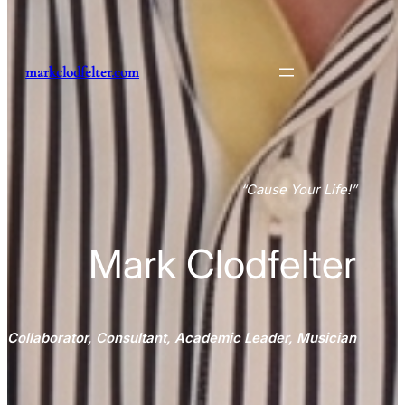
markclodfelter.com
“
Cause Your Life
!”
Mark Clodfelter
Collaborator, Consultant, Academic Leader, Musician